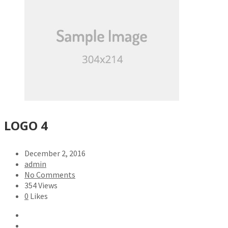
LOGO 4
December 2, 2016
admin
No Comments
354 Views
0
Likes