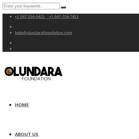
+1 647-236-9415
+1 647-704-7453
help@olundarafoundation.com
HOME
ABOUT US