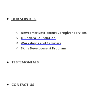
OUR SERVICES
Newcomer Settlement Caregiver Services
Olundara Foundation
Workshops and Seminars
Skills Development Program
TESTIMONIALS
CONTACT US