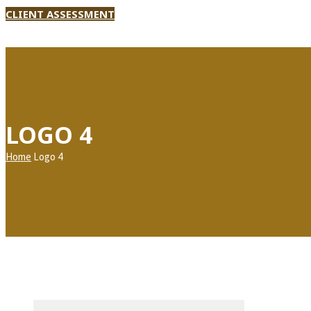
CLIENT ASSESSMENT
LOGO 4
Home
Logo 4