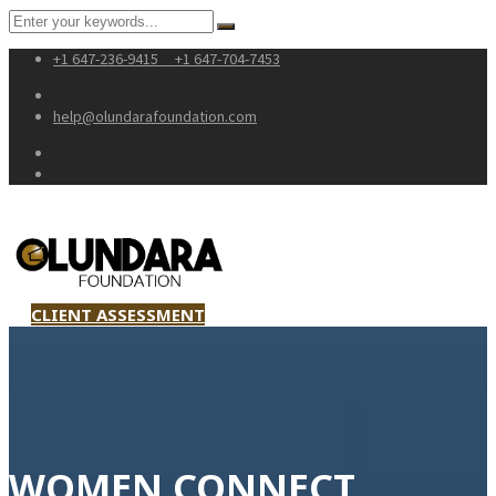
+1 647-236-9415
+1 647-704-7453
help@olundarafoundation.com
CLIENT ASSESSMENT
WOMEN CONNECT