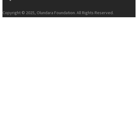
Copyright © 2025, Olundara Foundation. All Rights Reserved.