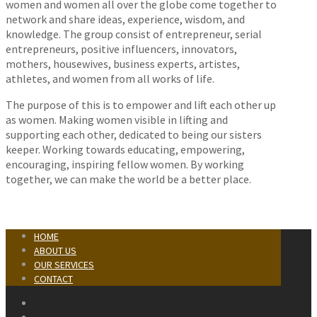
women and women all over the globe come together to
network and share ideas, experience, wisdom, and
knowledge. The group consist of entrepreneur, serial
entrepreneurs, positive influencers, innovators,
mothers, housewives, business experts, artistes,
athletes, and women from all works of life.
The purpose of this is to empower and lift each other up
as women. Making women visible in lifting and
supporting each other, dedicated to being our sisters
keeper. Working towards educating, empowering,
encouraging, inspiring fellow women. By working
together, we can make the world be a better place.
HOME
ABOUT US
OUR SERVICES
CONTACT