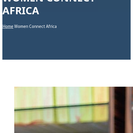
AFRICA
Home
Women Connect Africa