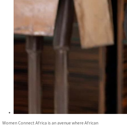
Women Connect Africa is an avenue where African